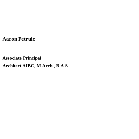
Aaron Petruic
Associate Principal
Architect AIBC, M.Arch., B.A.S.