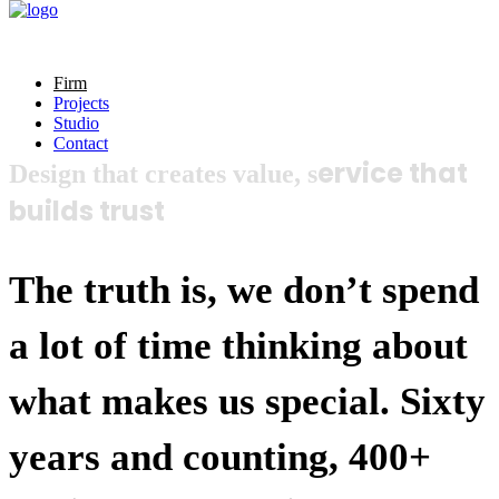
Firm
Projects
Studio
Contact
ervice that
Design that creates value, s
builds trust
The truth is, we don’t spend
a lot of time thinking about
what makes us special. Sixty
years and counting, 400+