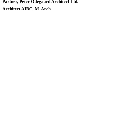
Partner, Peter Odegaard Architect Ltd.
Architect AIBC, M. Arch.