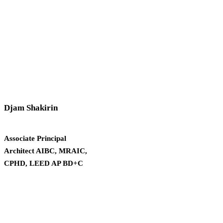
Djam Shakirin
Associate Principal
Architect AIBC, MRAIC,
CPHD, LEED AP BD+C