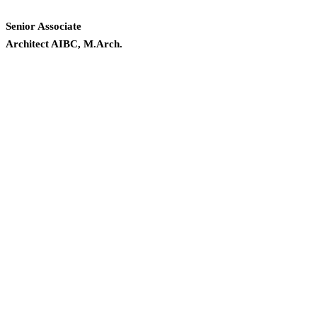
Senior Associate
Architect AIBC, M.Arch.