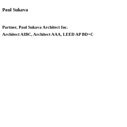
Paul Sukava
Partner, Paul Sukava Architect Inc.
Architect AIBC, Architect AAA, LEED AP BD+C