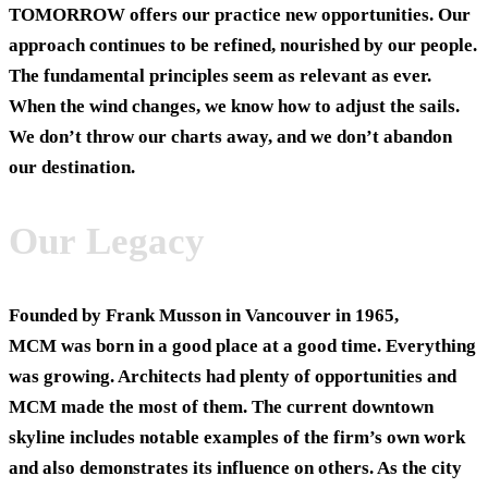
TOMORROW
offers our practice new opportunities. Our
approach continues to be refined, nourished by our people.
The fundamental principles seem as relevant as ever.
When the wind changes, we know how to adjust the sails.
We don’t throw our charts away, and we don’t abandon
our destination.
Our Legacy
Founded by Frank Musson in Vancouver in 1965,
MCM was born in a good place at a good time. Everything
was growing. Architects had plenty of opportunities and
MCM made the most of them. The current downtown
skyline includes notable examples of the firm’s own work
and also demonstrates its influence on others. As the city