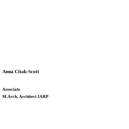
Anna Citak-Scott
Associate
M.Arch, Architect IARP