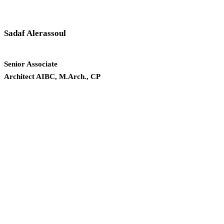
Sadaf Alerassoul
Senior Associate
Architect AIBC, M.Arch., CP