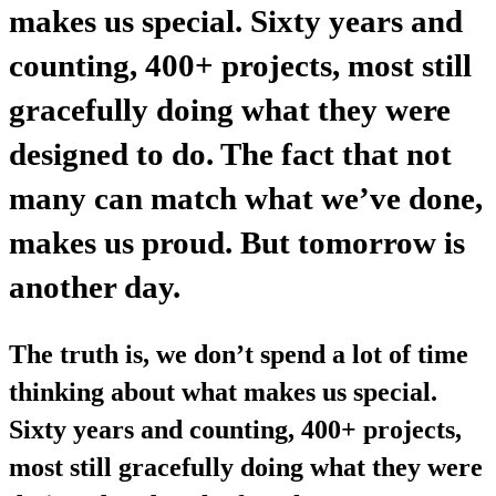
makes us special. Sixty years and
counting, 400+ projects, most still
gracefully doing what they were
designed to do. The fact that not
many can match what we’ve done,
makes us proud. But tomorrow is
another day.
The truth is, we don’t spend a lot of time
thinking about what makes us special.
Sixty years and counting, 400+ projects,
most still gracefully doing what they were