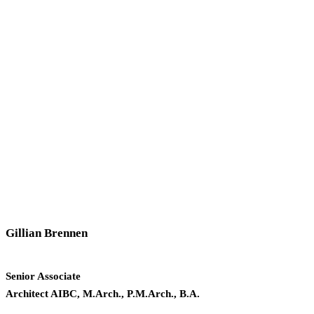
Gillian Brennen
Senior Associate
Architect AIBC, M.Arch., P.M.Arch., B.A.