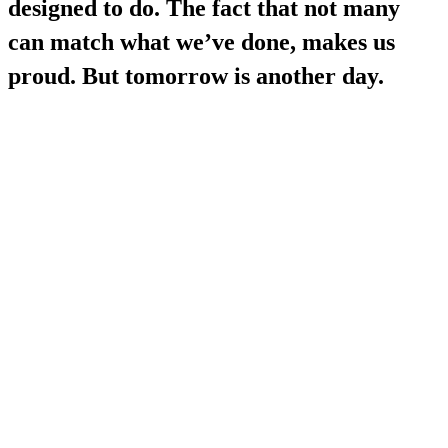
designed to do. The fact that not many
can match what we’ve done, makes us
proud. But tomorrow is another day.