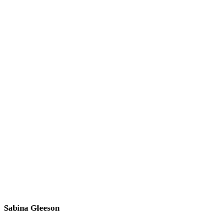
Sabina Gleeson