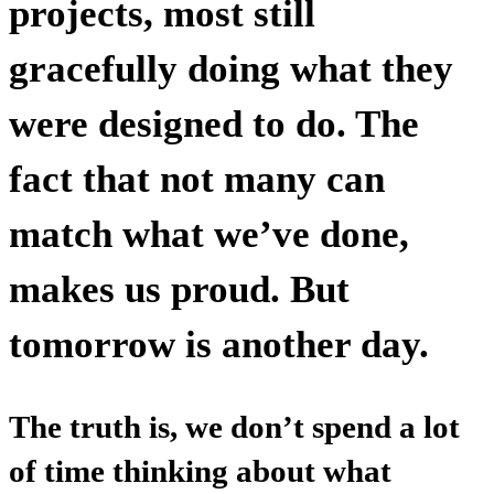
projects, most still
gracefully doing what they
were designed to do. The
fact that not many can
match what we’ve done,
makes us proud. But
tomorrow is another day.
The truth is, we don’t spend a lot
of time thinking about what