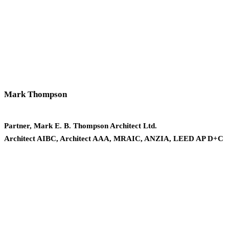
Mark Thompson
Partner, Mark E. B. Thompson Architect Ltd.
Architect AIBC, Architect AAA, MRAIC, ANZIA, LEED AP D+C