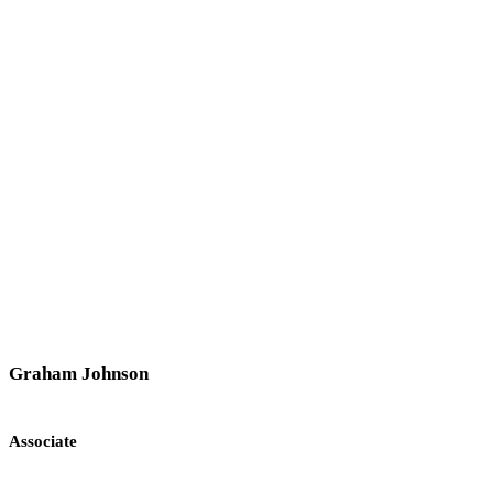
Graham Johnson
Associate