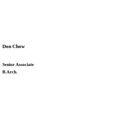
Don Chow
Senior Associate
B.Arch.