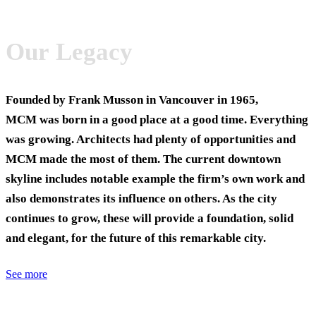
Our Legacy
Founded by Frank Musson in Vancouver in 1965,
MCM was born in a good place at a good time. Everything
was growing. Architects had plenty of opportunities and
MCM made the most of them. The current downtown
skyline includes notable example the firm’s own work and
also demonstrates its influence on others. As the city
continues to grow, these will provide a foundation, solid
and elegant, for the future of this remarkable city.
See more