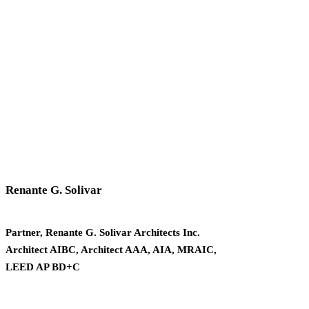
Renante G. Solivar
Partner, Renante G. Solivar Architects Inc.
Architect AIBC, Architect AAA, AIA, MRAIC,
LEED AP BD+C