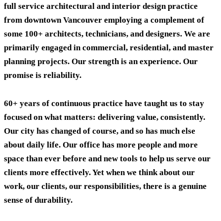
full service architectural and interior design practice
from downtown Vancouver employing a complement of
some 100+ architects, technicians, and designers. We are
primarily engaged in commercial, residential, and master
planning projects. Our strength is an experience. Our
promise is reliability.
60+
years of continuous practice have taught us to stay
focused on what matters: delivering value, consistently.
Our city has changed of course, and so has much else
about daily life. Our office has more people and more
space than ever before and new tools to help us serve our
clients more effectively. Yet when we think about our
work, our clients, our responsibilities, there is a genuine
sense of durability.