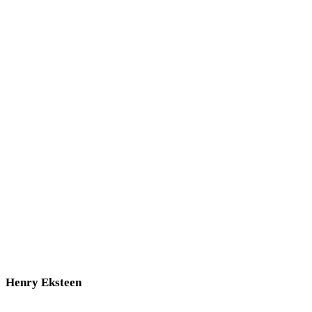
Henry Eksteen