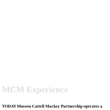
MCM Experience
TODAY
Musson Cattell Mackey Partnership operates a