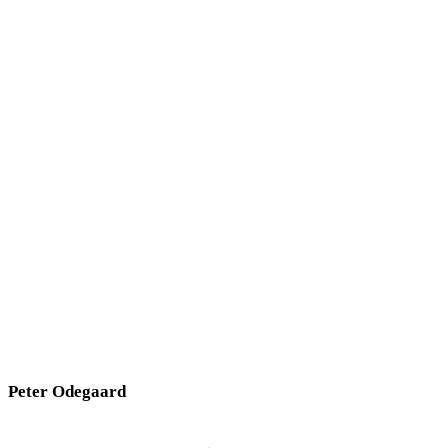
Peter Odegaard