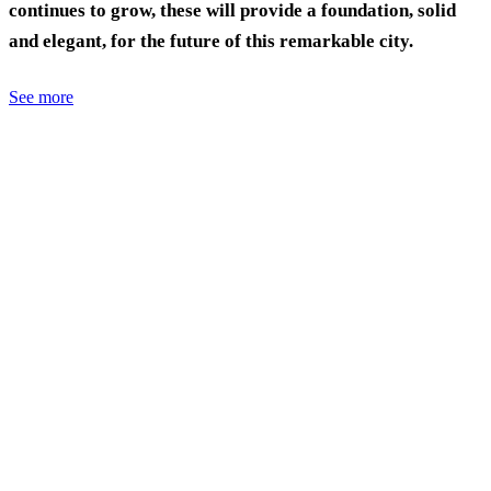
continues to grow, these will provide a foundation, solid
and elegant, for the future of this remarkable city.
See more