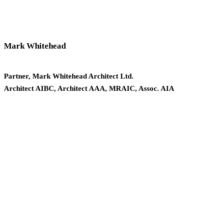
Mark Whitehead
Partner, Mark Whitehead Architect Ltd.
Architect AIBC, Architect AAA, MRAIC, Assoc. AIA