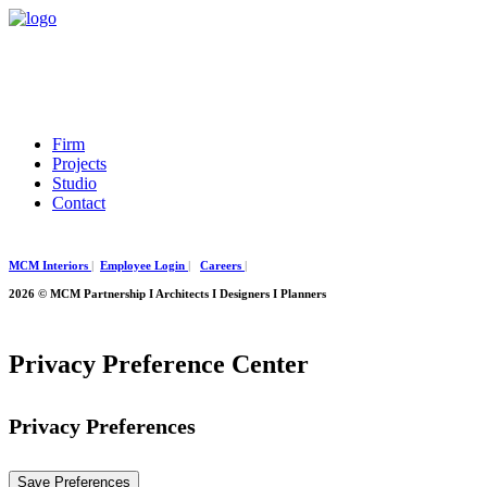
Firm
Projects
Studio
Contact
MCM Interiors
|
Employee Login
|
Careers
|
2026 © MCM Partnership I Architects I Designers I Planners
Privacy Preference Center
Privacy Preferences