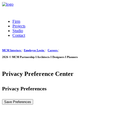
Firm
Projects
Studio
Contact
MCM Interiors
|
Employee Login
|
Careers
|
2026 © MCM Partnership I Architects I Designers I Planners
Privacy Preference Center
Privacy Preferences